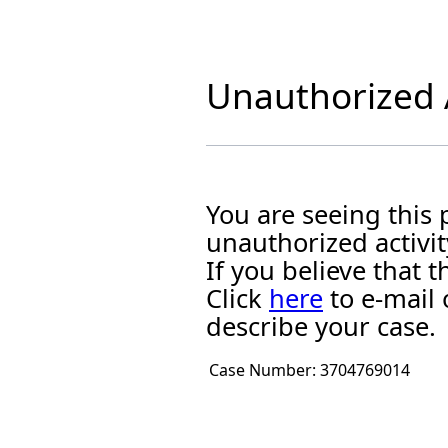
Unauthorized A
You are seeing this
unauthorized activit
If you believe that
Click
here
to e-mail 
describe your case.
Case Number:
3704769014